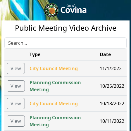
Public Meeting Video Archive
Type
Date
View
City Council Meeting
11/1/2022
Planning Commission
View
10/25/2022
Meeting
View
City Council Meeting
10/18/2022
Planning Commission
View
10/11/2022
Meeting