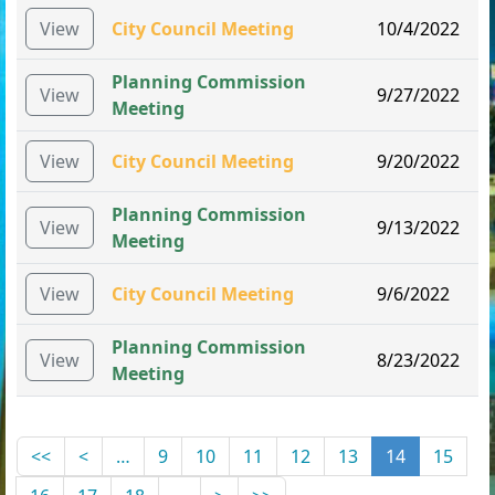
View
City Council Meeting
10/4/2022
Planning Commission
View
9/27/2022
Meeting
View
City Council Meeting
9/20/2022
Planning Commission
View
9/13/2022
Meeting
View
City Council Meeting
9/6/2022
Planning Commission
View
8/23/2022
Meeting
<<
<
…
9
10
11
12
13
14
15