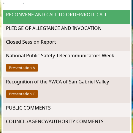
RECONVENE AND CALL TO ORDER/ROLL CALL
PLEDGE OF ALLEGIANCE AND INVOCATION
Closed Session Report
National Public Safety Telecommunicators Week
Presentation A
Recognition of the YWCA of San Gabriel Valley
Presentation C
PUBLIC COMMENTS
COUNCIL/AGENCY/AUTHORITY COMMENTS