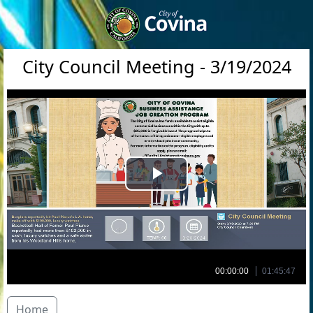
City Council Meeting - 3/19/2024
Play
Video
00:00:00
01:45:47
Home